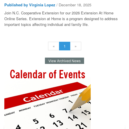
Published by Virginia Lopez
/ December 18, 2025
Join N.C. Cooperative Extension for our 2026 Extension At Home
Online Series. Extension at Home is a program designed to address
important topics affecting individual and family life.
«
1
»
View Archived News