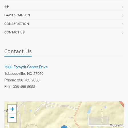
4-H
LAWN & GARDEN
CONSERVATION
CONTACT US
Contact Us
7232 Forsyth Center Drive
Tobaccoville, NC 27050
Phone: 336 703 2850
Fax: 336 499 8983
+
−