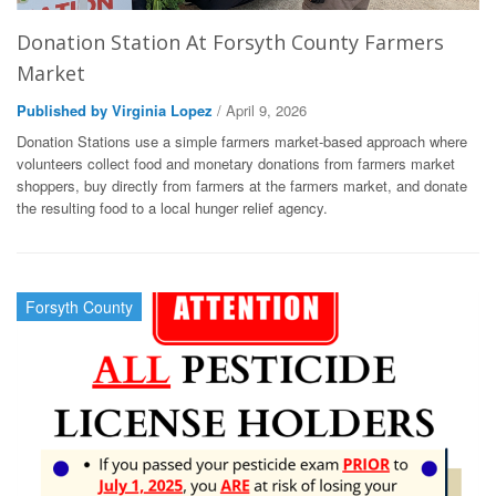
Donation Station At Forsyth County Farmers
Market
Published by Virginia Lopez
/ April 9, 2026
Donation Stations use a simple farmers market-based approach where
volunteers collect food and monetary donations from farmers market
shoppers, buy directly from farmers at the farmers market, and donate
the resulting food to a local hunger relief agency.
Forsyth County