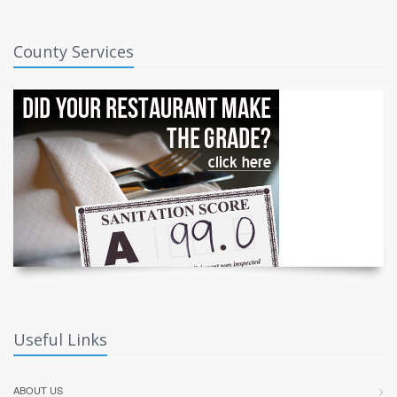
County Services
Useful Links
ABOUT US