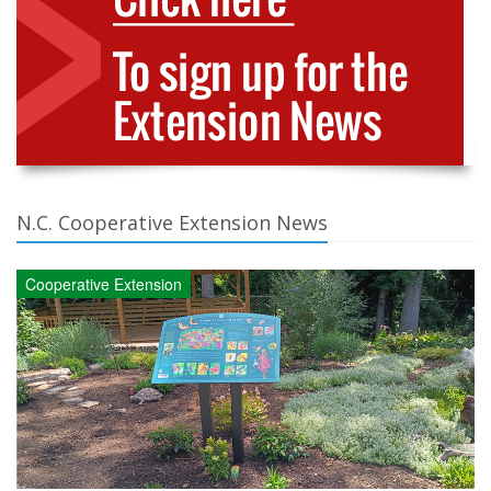
N.C. Cooperative Extension News
Cooperative Extension