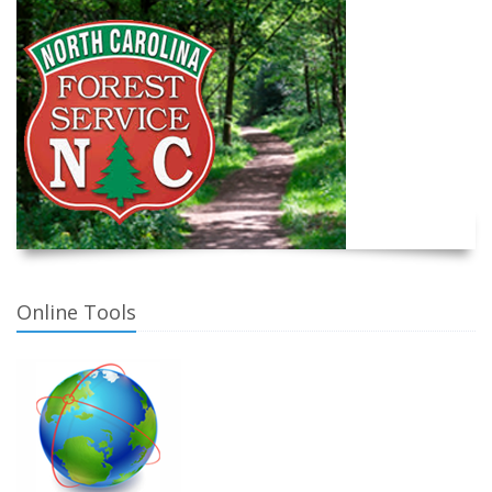
Online Tools