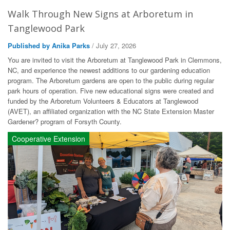
Walk Through New Signs at Arboretum in
Tanglewood Park
Published by Anika Parks
/ July 27, 2026
You are invited to visit the Arboretum at Tanglewood Park in Clemmons,
NC, and experience the newest additions to our gardening education
program. The Arboretum gardens are open to the public during regular
park hours of operation. Five new educational signs were created and
funded by the Arboretum Volunteers & Educators at Tanglewood
(AVET), an affiliated organization with the NC State Extension Master
Gardener? program of Forsyth County.
Cooperative Extension