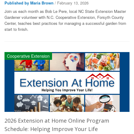
Published by Maria Brown
/ February 13, 2026
Join us each month as Bob Le Pere, local NC State Extension Master
Gardener volunteer with N.C. Cooperative Extension, Forsyth County
Center, teaches best practices for managing a successful garden from
start to finish.
Cooperative Extension
2026 Extension at Home Online Program
Schedule: Helping Improve Your Life