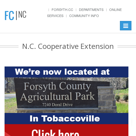
FORSYTH.CC
DEPARTMENTS
ONLINE
SERVICES
COMMUNITY INFO
Toggle
navigat
N.C. Cooperative Extension