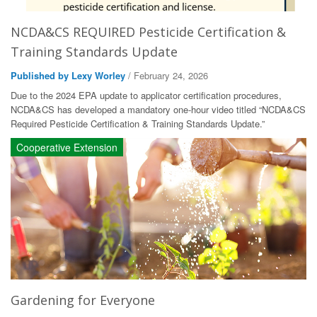
NCDA&CS REQUIRED Pesticide Certification &
Training Standards Update
Published by Lexy Worley
/ February 24, 2026
Due to the 2024 EPA update to applicator certification procedures,
NCDA&CS has developed a mandatory one-hour video titled “NCDA&CS
Required Pesticide Certification & Training Standards Update.”
Cooperative Extension
Gardening for Everyone