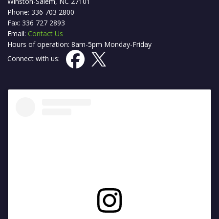
Winston-Salem, NC 27101
Phone: 336 703 2800
Fax: 336 727 2893
Email:
Contact Us
Hours of operation: 8am-5pm Monday-Friday
Connect with us: