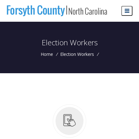
Election Workers
Home
/
Election Workers
/