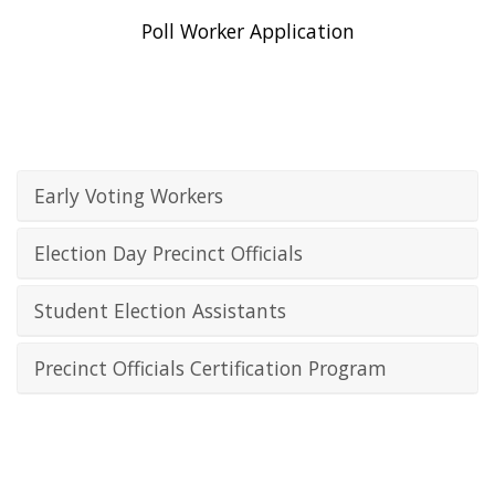
Poll Worker Application
Early Voting Workers
Election Day Precinct Officials
Student Election Assistants
Precinct Officials Certification Program