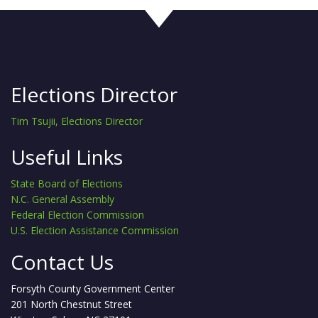
Elections Director
Tim Tsujii, Elections Director
Useful Links
State Board of Elections
N.C. General Assembly
Federal Election Commission
U.S. Election Assistance Commission
Contact Us
Forsyth County Government Center
201 North Chestnut Street