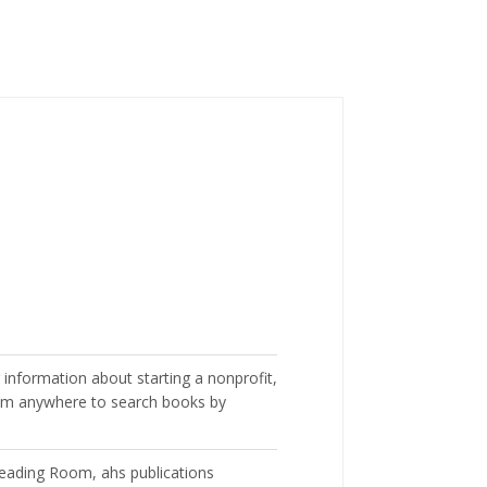
 information about starting a nonprofit,
m anywhere to search books by
 Reading Room, ahs publications