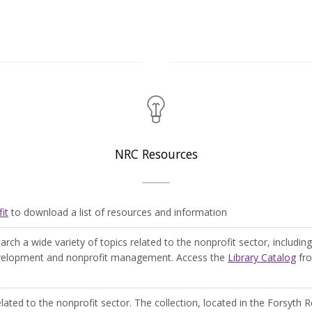
NRC Resources
it
to download a list of resources and information
rch a wide variety of topics related to the nonprofit sector, including
development and nonprofit management. Access the
Library Catalog
fro
elated to the nonprofit sector. The collection, located in the Forsyth