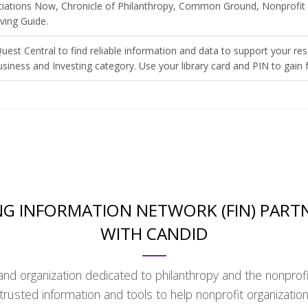
ociations Now, Chronicle of Philanthropy, Common Ground, Nonprofit 
ving Guide.
uest Central to find reliable information and data to support your re
usiness and Investing category. Use your library card and PIN to gain f
G INFORMATION NETWORK (FIN) PART
WITH CANDID
and organization dedicated to philanthropy and the nonprofi
trusted information and tools to help nonprofit organizatio