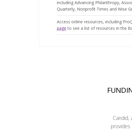
including Advancing Philanthropy, Ass
Quarterly, Nonprofit Times and Wise Gi
Access online resources, including ProQ
page
to see a list of resources in the B
FUNDIN
Candid, 
provides 