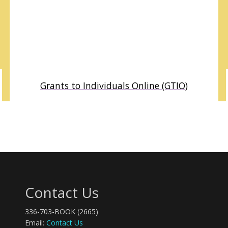
Grants to Individuals Online (GTIO)
DETAILED PROFILES OF GRANTMAKERS WHO AWARD
SCHOLARSHIPS, FELLOWSHIPS, GRANTS AND OTHER
SUPPORT TO INDIVIDUALS. RESEARCH POTENTIAL FUNDING
FROM FOUNDATIONS TO SUPPORT STUDENTS, ARTISTS,
WRITERS, RESEARCHERS AND OTHER INDIVIDUAL
GRANTSEEKERS.
Contact Us
336-703-BOOK (2665)
Email:
Contact Us