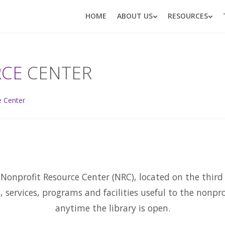
HOME
ABOUT US
RESOURCES
RCE
CENTER
e Center
Nonprofit Resource Center (NRC), located on the third f
s, services, programs and facilities useful to the nonp
anytime the library is open.