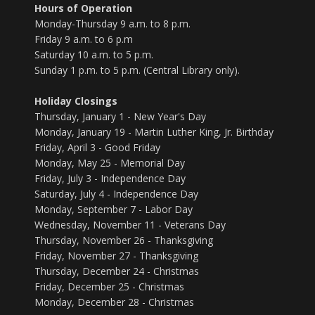
Hours of Operation
Monday-Thursday 9 a.m. to 8 p.m.
Friday 9 a.m. to 6 p.m
Saturday 10 a.m. to 5 p.m.
Sunday 1 p.m. to 5 p.m. (Central Library only).
Holiday Closings
Thursday, January 1 - New Year's Day
Monday, January 19 - Martin Luther King, Jr. Birthday
Friday, April 3 - Good Friday
Monday, May 25 - Memorial Day
Friday, July 3 - Independence Day
Saturday, July 4 - Independence Day
Monday, September 7 - Labor Day
Wednesday, November 11 - Veterans Day
Thursday, November 26 - Thanksgiving
Friday, November 27 - Thanksgiving
Thursday, December 24 - Christmas
Friday, December 25 - Christmas
Monday, December 28 - Christmas