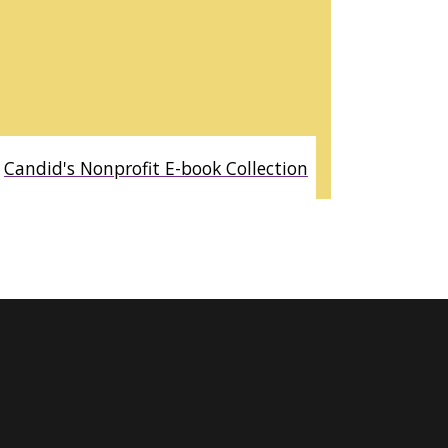
Candid's Nonprofit E-book Collection
AVAILABLE ONLINE AND IN LIBBY BY OVERDRIVE. ACCESS TO
OVER 250 TITLES RELATED TO THE NONPROFIT SECTOR,
INCLUDING STARTING A NONPROFIT, FUNDRAISING,
PROPOSAL WRITING, BOARD GOVERNANCE, CORPORATE
AND INDIVIDUAL GIVING, NONPROFIT LAW, SOCIAL
ENTREPRENEURSHIP AND STRATEGIC PLANNING.