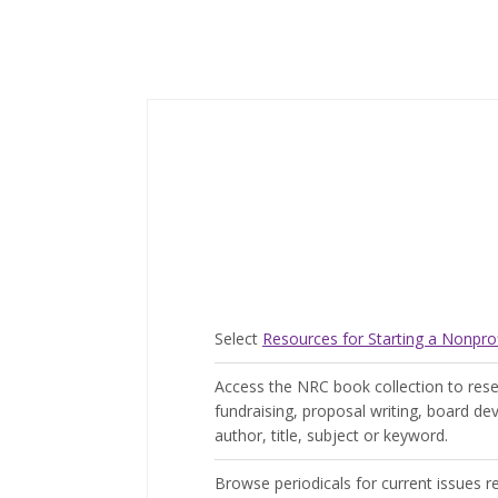
Select
Resources for Starting a Nonprof
Access the NRC book collection to resea
fundraising, proposal writing, board 
author, title, subject or keyword.
Browse periodicals for current issues r