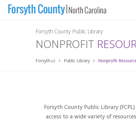
Forsyth County Public Library
NONPROFIT
RESOU
Forsyth.cc
Public Library
Nonprofit Resourc
Forsyth County Public Library (FCPL) 
access to a wide variety of resource