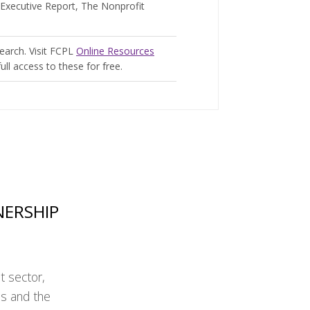
Executive Report, The Nonprofit
search. Visit FCPL
Online Resources
ull access to these for free.
NERSHIP
t sector,
ns and the