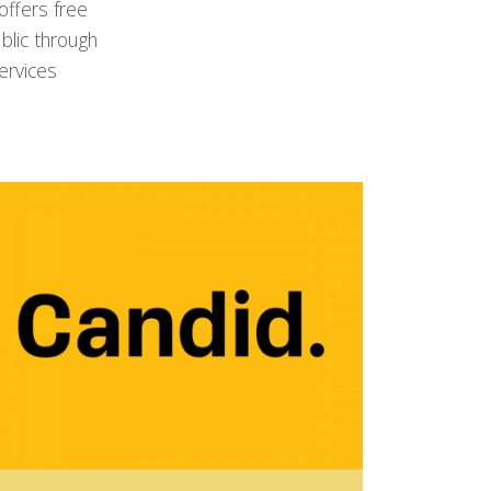
ffers free
blic through
ervices