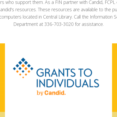
rs who support them. As a FIN partner with Candid, FCPL o
andid's resources. These resources are available to the pu
 computers located in Central Library. Call the Information S
Department at 336-703-3020 for assistance.