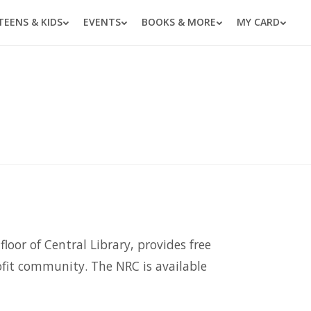
TEENS & KIDS
EVENTS
BOOKS & MORE
MY CARD
loor of Central Library, provides free
rofit community. The NRC is available