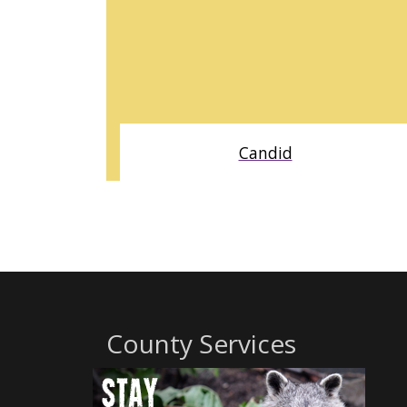
Candid
BUILT ON DECADES OF COMPREHENSIVE DATA, CANDID
PROVIDES A MORE COMPLETE VIEW OF NONPROFIT
ACTIVITY AND FUNDER BEHAVIOR DESIGNED TO SUPPORT
DUE DILIGENCE, MARKET ANALYSIS, PARTNERSHIPS, AND
STRATEGIC DECISION MAKING.
County Services