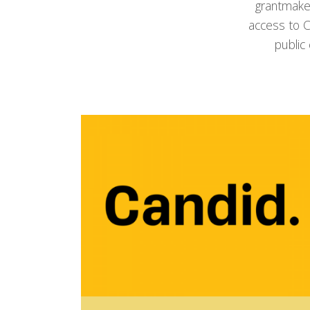
grantmake
access to C
public