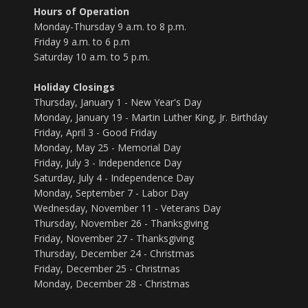
Hours of Operation
Monday-Thursday 9 a.m. to 8 p.m.
Friday 9 a.m. to 6 p.m
Saturday 10 a.m. to 5 p.m.
Holiday Closings
Thursday, January 1 - New Year's Day
Monday, January 19 - Martin Luther King, Jr. Birthday
Friday, April 3 - Good Friday
Monday, May 25 - Memorial Day
Friday, July 3 - Independence Day
Saturday, July 4 - Independence Day
Monday, September 7 - Labor Day
Wednesday, November 11 - Veterans Day
Thursday, November 26 - Thanksgiving
Friday, November 27 - Thanksgiving
Thursday, December 24 - Christmas
Friday, December 25 - Christmas
Monday, December 28 - Christmas