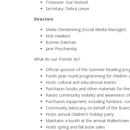
Treasurer: Sue Sticksel
Secretary: Debra Leiser
Directors
Sheila Clendenning (Social Media Manager)
Vicki Hawkins
Bonnie Oakman
Jane Peschansky
What do our Friends do?
Official sponsor of the Summer Reading pr
Funds year round programming for children 
Hosts cultural and educational events
Purchases books and other materials for the
Raises community visibility and awareness o
Purchases equipment, including furniture, c
Community advocacy on behalf of the Branc
Hosts annual children’s holiday party
Maintains a booth at the annual Walkertown F
Holds spring and fall book sales