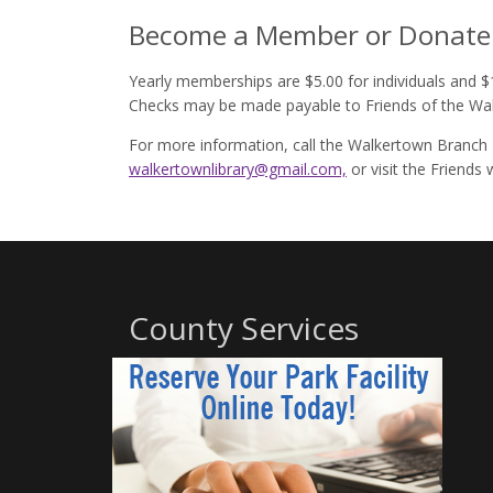
Become a Member or Donate
Yearly memberships are $5.00 for individuals and $1
Checks may be made payable to Friends of the Wal
For more information, call the Walkertown Branch 
walkertownlibrary@gmail.com,
or visit the Friends
County Services