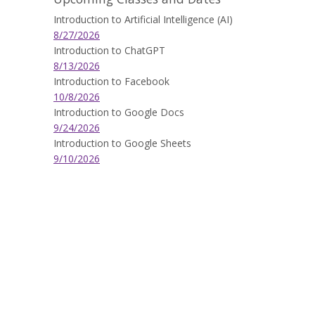
Introduction to Artificial Intelligence (AI)
8/27/2026
Introduction to ChatGPT
8/13/2026
Introduction to Facebook
10/8/2026
Introduction to Google Docs
9/24/2026
Introduction to Google Sheets
9/10/2026