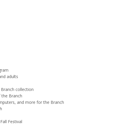
ogram
and adults
 Branch collection
f the Branch
omputers, and more for the Branch
h
all Festival