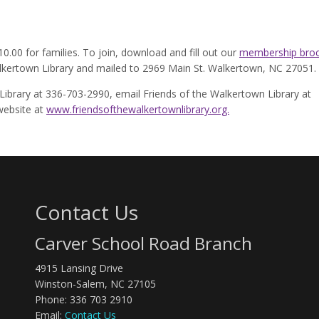
0.00 for families. To join, download and fill out our
membership broc
kertown Library and mailed to 2969 Main St. Walkertown, NC 27051.
Library at 336-703-2990, email Friends of the Walkertown Library at
 website at
www.friendsofthewalkertownlibrary.org.
Contact Us
Carver School Road Branch
4915 Lansing Drive
Winston-Salem, NC 27105
Phone: 336 703 2910
Email:
Contact Us