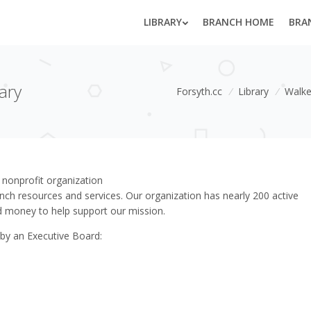
LIBRARY
BRANCH HOME
BRA
ary
Forsyth.cc
/
Library
/
Walke
 nonprofit organization
ch resources and services. Our organization has nearly 200 active
 money to help support our mission.
 by an Executive Board: