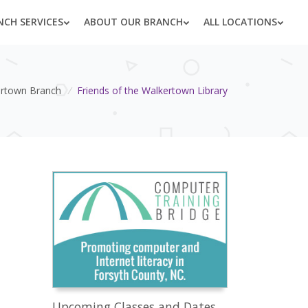
NCH SERVICES
ABOUT OUR BRANCH
ALL LOCATIONS
rtown Branch
/
Friends of the Walkertown Library
Upcoming Classes and Dates