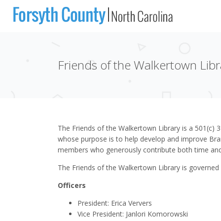
Friends of the Walkertown Libr
The Friends of the Walkertown Library is a 501(c) 3
whose purpose is to help develop and improve Bran
members who generously contribute both time and
The Friends of the Walkertown Library is governed
Officers
President: Erica Ververs
Vice President: Janlori Komorowski