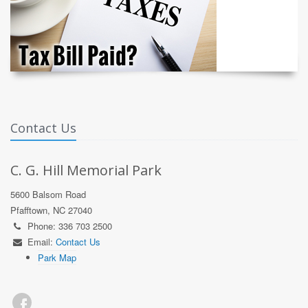
Contact Us
C. G. Hill Memorial Park
5600 Balsom Road
Pfafftown, NC 27040
Phone: 336 703 2500
Email:
Contact Us
Park Map