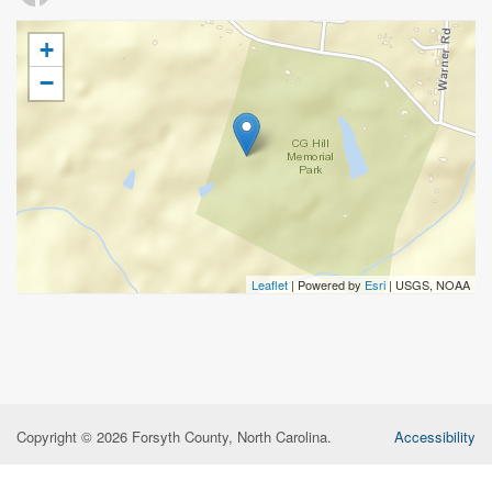
+
−
Leaflet
| Powered by
Esri
|
USGS, NOAA
Copyright © 2026 Forsyth County, North Carolina.
Accessibility