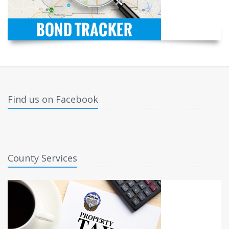
Find us on Facebook
County Services