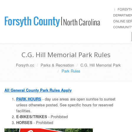
FORSYT
DEPARTME
ONLINE SE
COMMUNITY
C.G. Hill Memorial Park Rules
Forsyth.cc
Parks & Recreation
C.G. Hill Memorial Park
Park Rules
All General County Park Rules Apply
PARK HOURS
- day use areas are open sunrise to sunset
unless otherwise posted. See specific hours for reserved
facilities.
E-BIKES/TRIKES
- Prohibited
HORSES
- Prohibited