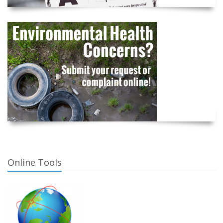
Online Tools