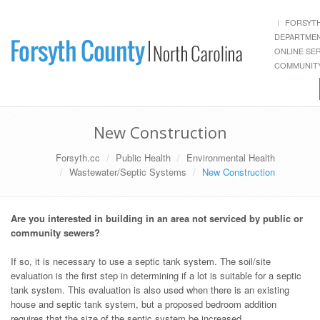
FORSYT
DEPARTME
ONLINE SE
COMMUNITY
New Construction
Forsyth.cc
Public Health
Environmental Health
Wastewater/Septic Systems
New Construction
Are you interested in building in an area not serviced by public or
community sewers?
If so, it is necessary to use a septic tank system. The soil/site
evaluation is the first step in determining if a lot is suitable for a septic
tank system. This evaluation is also used when there is an existing
house and septic tank system, but a proposed bedroom addition
requires that the size of the septic system be increased.