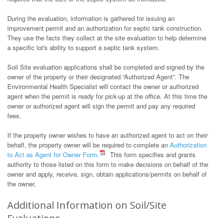
During the evaluation, information is gathered for issuing an
improvement permit and an authorization for septic tank construction.
They use the facts they collect at the site evaluation to help determine
a specific lot's ability to support a septic tank system.
Soil Site evaluation applications shall be completed and signed by the
owner of the property or their designated “Authorized Agent”. The
Environmental Health Specialist will contact the owner or authorized
agent when the permit is ready for pick-up at the office. At this time the
owner or authorized agent will sign the permit and pay any required
fees.
If the property owner wishes to have an authorized agent to act on their
behalf, the property owner will be required to complete an
Authorization
to Act as Agent for Owner Form.
This form specifies and grants
authority to those listed on this form to make decisions on behalf of the
owner and apply, receive, sign, obtain applications/permits on behalf of
the owner.
Additional Information on Soil/Site