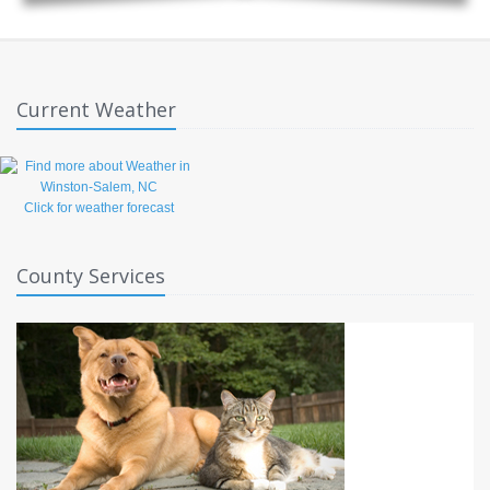
Current Weather
Click for weather forecast
County Services