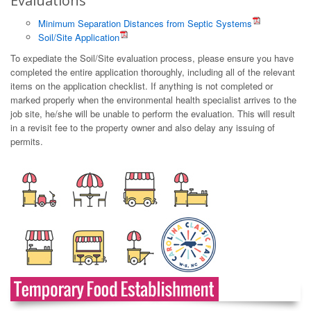
Evaluations
Minimum Separation Distances from Septic Systems
Soil/Site Application
To expediate the Soil/Site evaluation process, please ensure you have
completed the entire application thoroughly, including all of the relevant
items on the application checklist. If anything is not completed or
marked properly when the environmental health specialist arrives to the
job site, he/she will be unable to perform the evaluation. This will result
in a revisit fee to the property owner and also delay any issuing of
permits.