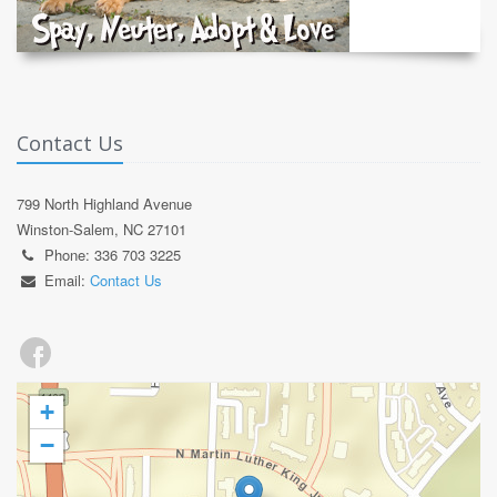
Contact Us
799 North Highland Avenue
Winston-Salem, NC 27101
Phone: 336 703 3225
Email:
Contact Us
+
−