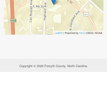
Leaflet
| Powered by
Esri
|
USGS, NOAA
Copyright © 2026 Forsyth County, North Carolina.