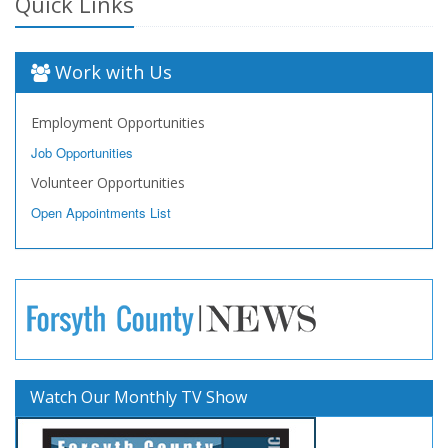
Quick Links
Work with Us
Employment Opportunities
Job Opportunities
Volunteer Opportunities
Open Appointments List
Watch Our Monthly TV Show