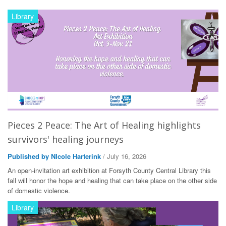
Library
Pieces 2 Peace: The Art of Healing highlights
survivors' healing journeys
Published by NIcole Harterink
/ July 16, 2026
An open-invitation art exhibition at Forsyth County Central Library this
fall will honor the hope and healing that can take place on the other side
of domestic violence.
Library