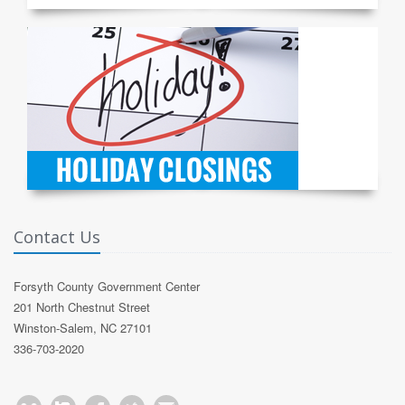
Contact Us
Forsyth County Government Center
201 North Chestnut Street
Winston-Salem, NC 27101
336-703-2020