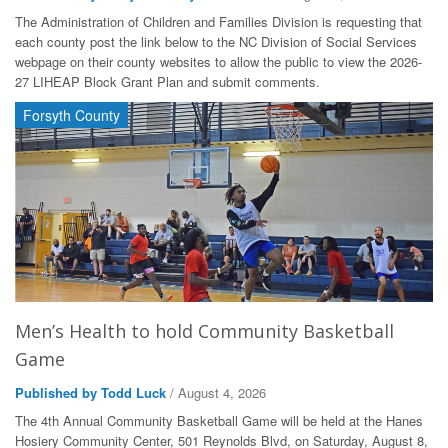
The Administration of Children and Families Division is requesting that
each county post the link below to the NC Division of Social Services
webpage on their county websites to allow the public to view the 2026-
27 LIHEAP Block Grant Plan and submit comments.
Forsyth County
Men’s Health to hold Community Basketball
Game
Published by Todd Luck
/ August 4, 2026
The 4th Annual Community Basketball Game will be held at the Hanes
Hosiery Community Center, 501 Reynolds Blvd, on Saturday, August 8,