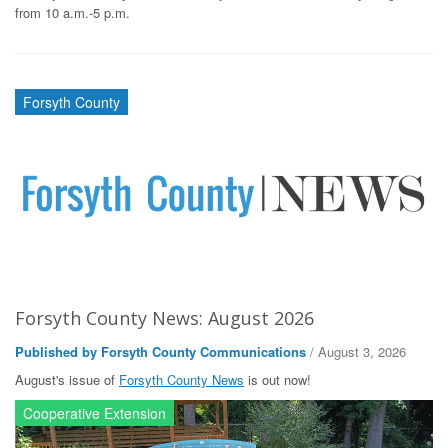
from 10 a.m.-5 p.m.
Forsyth County
Forsyth County News: August 2026
Published by Forsyth County Communications
/ August 3, 2026
August's issue of
Forsyth County News
is out now!
Cooperative Extension