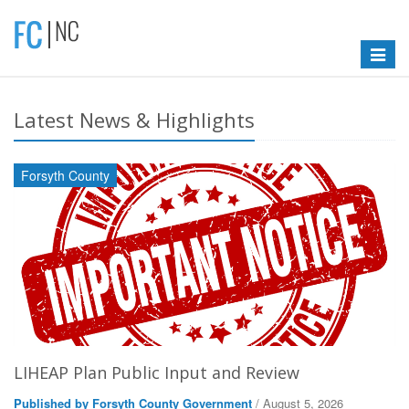
Toggle
navigat
Latest News & Highlights
Forsyth County
LIHEAP Plan Public Input and Review
Published by Forsyth County Government
/ August 5, 2026