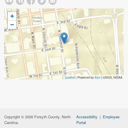
+
−
Leaflet
| Powered by
Esri
|
USGS, NOAA
Copyright © 2026 Forsyth County, North
Accessibility
|
Employee
Carolina.
Portal