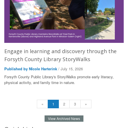
Engage in learning and discovery through the
Forsyth County Library StoryWalks
Published by NIcole Harterink
/ July 15, 2026
Forsyth County Public Library's StoryWalks promote early literacy,
physical activity, and family time in nature.
«
1
2
3
»
View Archived News