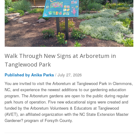
Walk Through New Signs at Arboretum in
Tanglewood Park
Published by Anika Parks
/ July 27, 2026
You are invited to visit the Arboretum at Tanglewood Park in Clemmons,
NC, and experience the newest additions to our gardening education
program. The Arboretum gardens are open to the public during regular
park hours of operation. Five new educational signs were created and
funded by the Arboretum Volunteers & Educators at Tanglewood
(AVET), an affiliated organization with the NC State Extension Master
Gardener? program of Forsyth County.