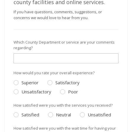
county facilities and online services.
If you have questions, comments, suggestions, or
concerns we would love to hear from you.
Which County Department or service are your comments
regarding?
How would you rate your overall experience?
Superior
Satisfactory
Unsatisfactory
Poor
How satisfied were you with the services you received?
Satisfied
Neutral
Unsatisfied
How satisfied were you with the wait time for having your