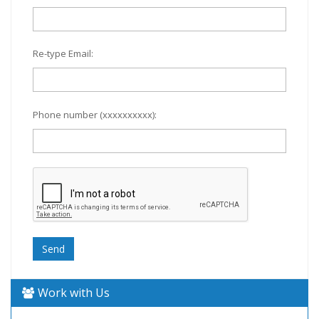
Re-type Email:
Phone number (xxxxxxxxxx):
Work with Us