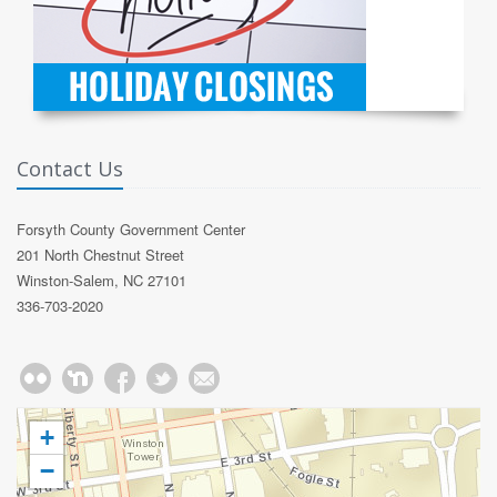
Contact Us
Forsyth County Government Center
201 North Chestnut Street
Winston-Salem, NC 27101
336-703-2020
+
−