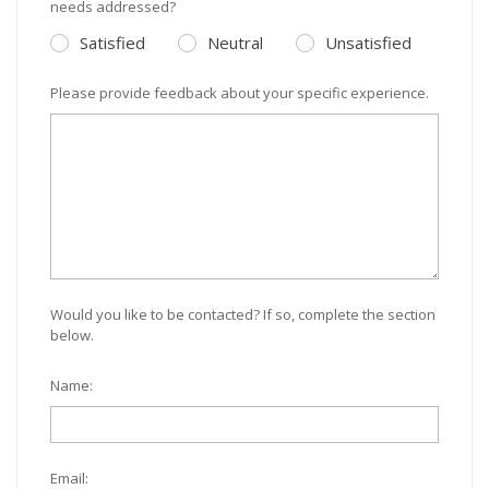
needs addressed?
Satisfied
Neutral
Unsatisfied
Please provide feedback about your specific experience.
Would you like to be contacted? If so, complete the section
below.
Name:
Email: