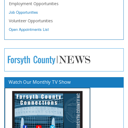
Employment Opportunities
Job Opportunities
Volunteer Opportunities
Open Appointments List
Watch Our Monthly TV Show