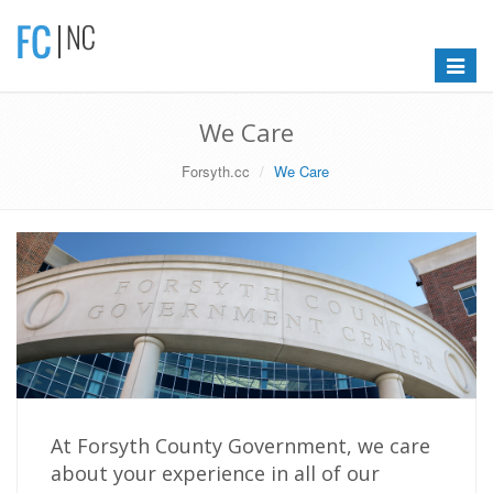
Toggle
navigat
We Care
Forsyth.cc
We Care
At Forsyth County Government, we care
about your experience in all of our