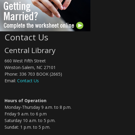
Contact Us
Central Library
660 West Fifth Street
Winston-Salem, NC 27101
Phone: 336 703 BOOK (2665)
Email:
Contact Us
Hours of Operation
Monday-Thursday 9 a.m. to 8 p.m.
Friday 9 a.m. to 6 p.m
Saturday 10 a.m. to 5 p.m.
Sundat: 1 p.m. to 5 p.m.