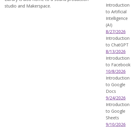
Introduction
studio and Makerspace.
to Artificial
Intelligence
(AI)
8/27/2026
Introduction
to ChatGPT
8/13/2026
Introduction
to Facebook
10/8/2026
Introduction
to Google
Docs
9/24/2026
Introduction
to Google
Sheets
9/10/2026