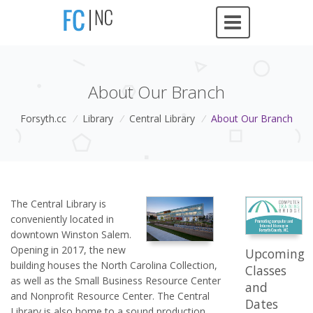
About Our Branch
Forsyth.cc
/
Library
/
Central Library
/
About Our Branch
The Central Library is
conveniently located in
downtown Winston Salem.
Opening in 2017, the new
Upcoming
building houses the North Carolina Collection,
Classes
as well as the Small Business Resource Center
and
and Nonprofit Resource Center. The Central
Dates
Library is also home to a sound production