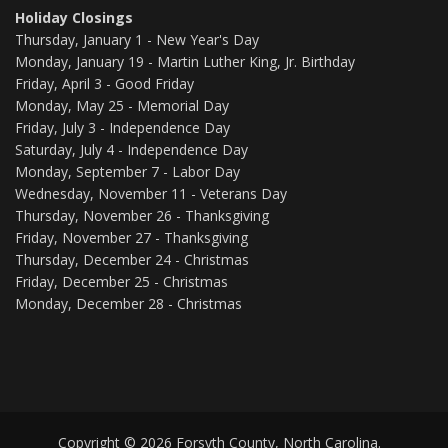
Holiday Closings
Thursday, January 1 - New Year's Day
Monday, January 19 - Martin Luther King, Jr. Birthday
Friday, April 3 - Good Friday
Monday, May 25 - Memorial Day
Friday, July 3 - Independence Day
Saturday, July 4 - Independence Day
Monday, September 7 - Labor Day
Wednesday, November 11 - Veterans Day
Thursday, November 26 - Thanksgiving
Friday, November 27 - Thanksgiving
Thursday, December 24 - Christmas
Friday, December 25 - Christmas
Monday, December 28 - Christmas
Copyright © 2026 Forsyth County, North Carolina.