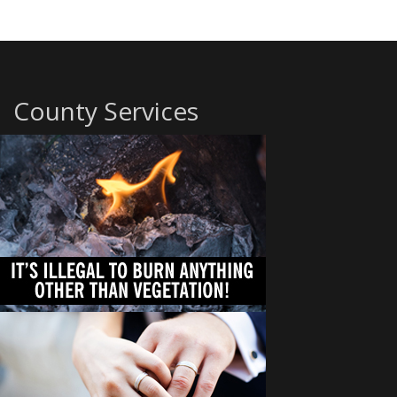
County Services