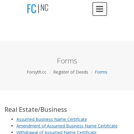
Forms
Forsyth.cc
/
Register of Deeds
/
Forms
Real Estate/Business
Assumed Business Name Certificate
Amendment of Assumed Business Name Certificate
Withdrawal of Assumed Name Certificate