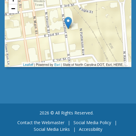
−
Leaflet
| Powered by
Esri
|
State of North Carolina DOT, Esri, HERE, Garmin, INCREMENT P, Intermap, NGA, USGS
2026 © All Rights Reserved.
Contact the Webmaster
|
Social Media Policy
|
Social Media Links
|
Accessibility