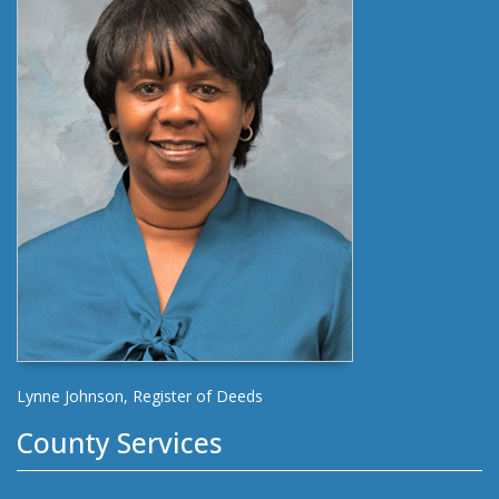
Lynne Johnson, Register of Deeds
County Services