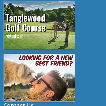
Contact Us