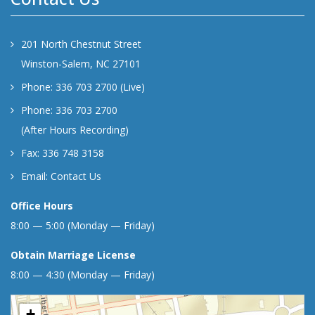
201 North Chestnut Street
Winston-Salem, NC 27101
Phone: 336 703 2700 (Live)
Phone: 336 703 2700
(After Hours Recording)
Fax: 336 748 3158
Email:
Contact Us
Office Hours
8:00 — 5:00 (Monday — Friday)
Obtain Marriage License
8:00 — 4:30 (Monday — Friday)
+