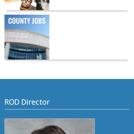
ROD Director