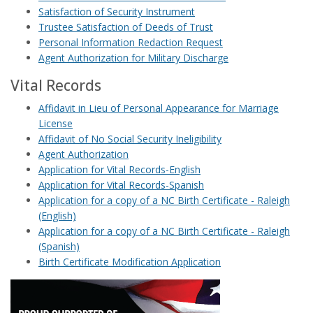
Satisfaction of Security Instrument
Trustee Satisfaction of Deeds of Trust
Personal Information Redaction Request
Agent Authorization for Military Discharge
Vital Records
Affidavit in Lieu of Personal Appearance for Marriage
License
Affidavit of No Social Security Ineligibility
Agent Authorization
Application for Vital Records-English
Application for Vital Records-Spanish
Application for a copy of a NC Birth Certificate - Raleigh
(English)
Application for a copy of a NC Birth Certificate - Raleigh
(Spanish)
Birth Certificate Modification Application