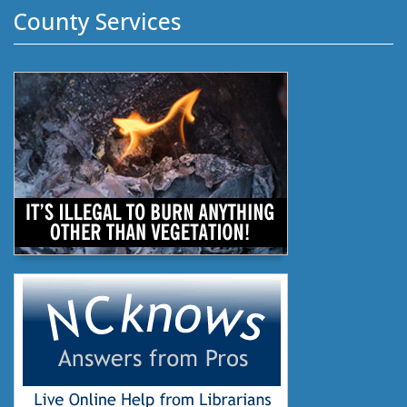
County Services