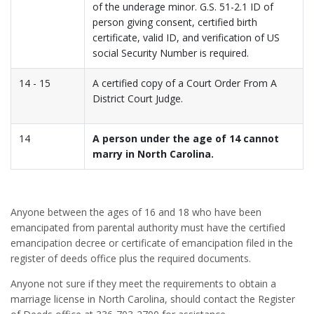
of the underage minor. G.S. 51-2.1 ID of
person giving consent, certified birth
certificate, valid ID, and verification of US
social Security Number is required.
14 - 15
A certified copy of a Court Order From A
District Court Judge.
14
A person under the age of 14 cannot
marry in North Carolina.
Anyone between the ages of 16 and 18 who have been
emancipated from parental authority must have the certified
emancipation decree or certificate of emancipation filed in the
register of deeds office plus the required documents.
Anyone not sure if they meet the requirements to obtain a
marriage license in North Carolina, should contact the Register