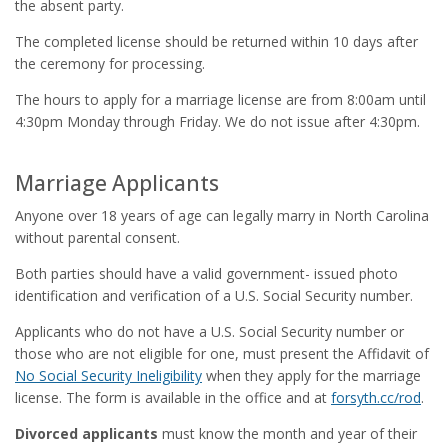
the absent party.
The completed license should be returned within 10 days after
the ceremony for processing.
The hours to apply for a marriage license are from 8:00am until
4:30pm Monday through Friday. We do not issue after 4:30pm.
Marriage Applicants
Anyone over 18 years of age can legally marry in North Carolina
without parental consent.
Both parties should have a valid government- issued photo
identification and verification of a U.S. Social Security number.
Applicants who do not have a U.S. Social Security number or
those who are not eligible for one, must present the Affidavit of
No Social Security Ineligibility
when they apply for the marriage
license. The form is available in the office and at
forsyth.cc/rod
.
Divorced applicants
must know the month and year of their