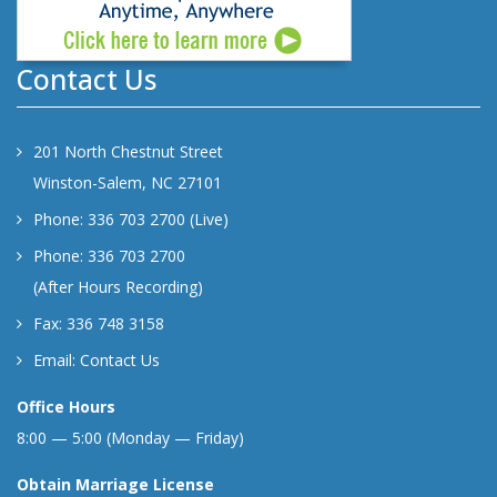
Contact Us
201 North Chestnut Street
Winston-Salem, NC 27101
Phone: 336 703 2700 (Live)
Phone: 336 703 2700
(After Hours Recording)
Fax: 336 748 3158
Email:
Contact Us
Office Hours
8:00 — 5:00 (Monday — Friday)
Obtain Marriage License