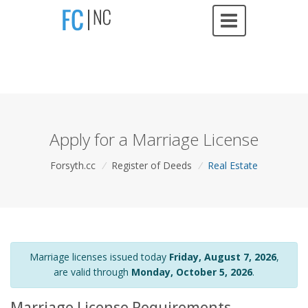
Apply for a Marriage License
Forsyth.cc
/
Register of Deeds
/
Real Estate
Marriage licenses issued today
Friday, August 7, 2026
,
are valid through
Monday, October 5, 2026
.
Marriage License Requirements