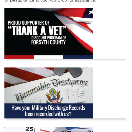
of Deeds office at 336-703-2700 for assistance.