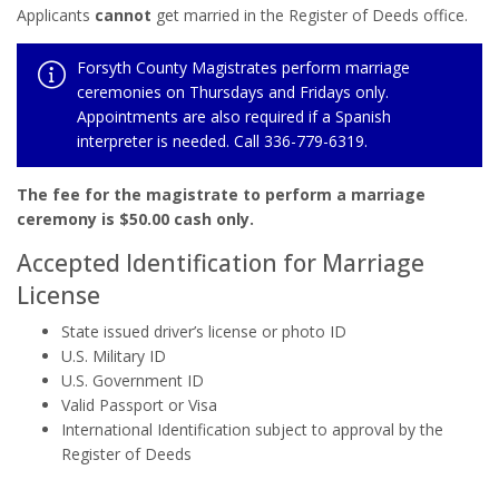
Applicants
cannot
get married in the Register of Deeds office.
Forsyth County Magistrates perform marriage
ceremonies on Thursdays and Fridays only.
Appointments are also required if a Spanish
interpreter is needed. Call 336-779-6319.
The fee for the magistrate to perform a marriage
ceremony is $50.00 cash only.
Accepted Identification for Marriage
License
State issued driver’s license or photo ID
U.S. Military ID
U.S. Government ID
Valid Passport or Visa
International Identification subject to approval by the
Register of Deeds