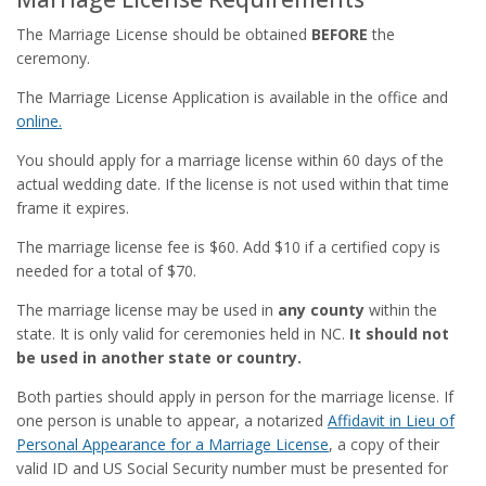
The Marriage License should be obtained
BEFORE
the
ceremony.
The Marriage License Application is available in the office and
online.
You should apply for a marriage license within 60 days of the
actual wedding date. If the license is not used within that time
frame it expires.
The marriage license fee is $60. Add $10 if a certified copy is
needed for a total of $70.
The marriage license may be used in
any county
within the
state. It is only valid for ceremonies held in NC.
It should not
be used in another state or country.
Both parties should apply in person for the marriage license. If
one person is unable to appear, a notarized
Affidavit in Lieu of
Personal Appearance for a Marriage License
, a copy of their
valid ID and US Social Security number must be presented for