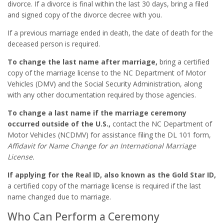
divorce. If a divorce is final within the last 30 days, bring a filed
and signed copy of the divorce decree with you.
If a previous marriage ended in death, the date of death for the
deceased person is required.
To change the last name after marriage,
bring a certified
copy of the marriage license to the NC Department of Motor
Vehicles (DMV) and the Social Security Administration, along
with any other documentation required by those agencies.
To change a last name if the marriage ceremony
occurred outside of the U.S.,
contact the NC Department of
Motor Vehicles (NCDMV) for assistance filing the DL 101 form,
Affidavit for Name Change for an International Marriage
License.
If applying for the Real ID, also known as the Gold Star ID,
a certified copy of the marriage license is required if the last
name changed due to marriage.
Who Can Perform a Ceremony