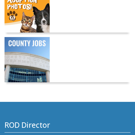
ROD Director