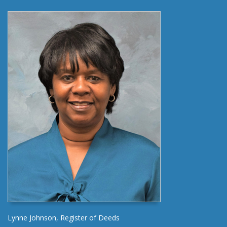
Lynne Johnson, Register of Deeds