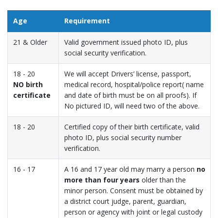
Age
Requirement
21 & Older
Valid government issued photo ID, plus
social security verification.
18 - 20
We will accept Drivers’ license, passport,
NO birth
medical record, hospital/police report( name
certificate
and date of birth must be on all proofs). If
No pictured ID, will need two of the above.
18 - 20
Certified copy of their birth certificate, valid
photo ID, plus social security number
verification.
16 - 17
A 16 and 17 year old may marry a person
no
more than four years
older than the
minor person. Consent must be obtained by
a district court judge, parent, guardian,
person or agency with joint or legal custody