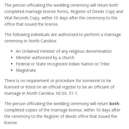
The person officiating the wedding ceremony will return both
completed marriage license forms, Register of Deeds Copy and
Vital Records Copy, within 10 days after the ceremony to the
office that issued the license.
The following individuals are authorized to perform a marriage
ceremony in North Carolina:
An Ordained minister of any religious denomination
Minister authorized by a church
Federal or State recognized Indian Nation or Tribe
Magistrate
There is no requirement or procedure for someone to be
licensed or listed on an official register to be an officiant of
marriage in North Carolina. NCGS. 51-1.
The person officiating the wedding ceremony will return
both
completed copies of the marriage license, within 10 days after
the ceremony to the Register of deeds office that issued the
license.