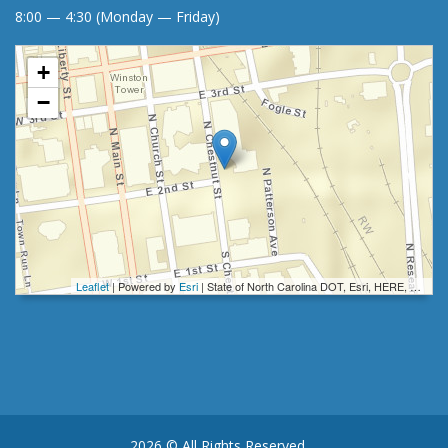
8:00 — 4:30 (Monday — Friday)
+
−
Leaflet
| Powered by
Esri
|
State of North Carolina DOT, Esri, HERE, Garmin, INCREMENT P, Intermap, NGA, USGS
2026 © All Rights Reserved.