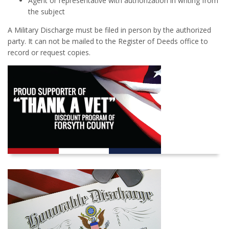
Agent or representative with authorization in writing from
the subject
A Military Discharge must be filed in person by the authorized
party. It can not be mailed to the Register of Deeds office to
record or request copies.