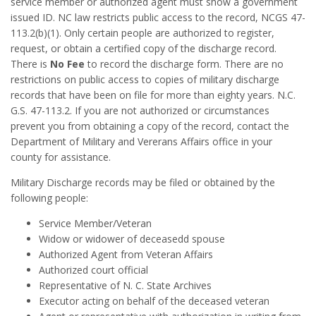
service member or authorized agent must show a government
issued ID. NC law restricts public access to the record, NCGS 47-
113.2(b)(1). Only certain people are authorized to register,
request, or obtain a certified copy of the discharge record.
There is
No Fee
to record the discharge form. There are no
restrictions on public access to copies of military discharge
records that have been on file for more than eighty years. N.C.
G.S. 47-113.2. If you are not authorized or circumstances
prevent you from obtaining a copy of the record, contact the
Department of Military and Vererans Affairs office in your
county for assistance.
Military Discharge records may be filed or obtained by the
following people:
Service Member/Veteran
Widow or widower of deceasedd spouse
Authorized Agent from Veteran Affairs
Authorized court official
Representative of N. C. State Archives
Executor acting on behalf of the deceased veteran