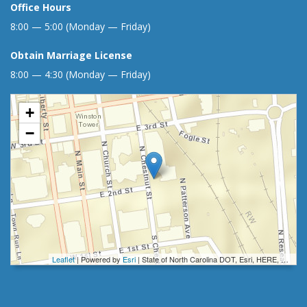
Office Hours
8:00 — 5:00 (Monday — Friday)
Obtain Marriage License
8:00 — 4:30 (Monday — Friday)
+
−
Leaflet
| Powered by
Esri
|
State of North Carolina DOT, Esri, HERE, Garmin, INCREMENT P, Intermap, NGA, USGS