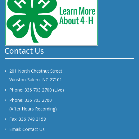
Contact Us
201 North Chestnut Street
Winston-Salem, NC 27101
Phone: 336 703 2700 (Live)
Phone: 336 703 2700
(After Hours Recording)
Fax: 336 748 3158
Email:
Contact Us