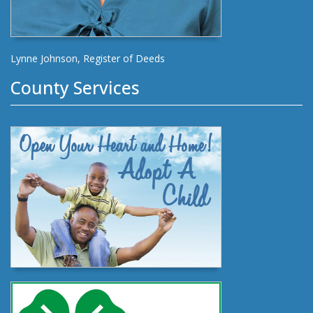
Lynne Johnson, Register of Deeds
County Services