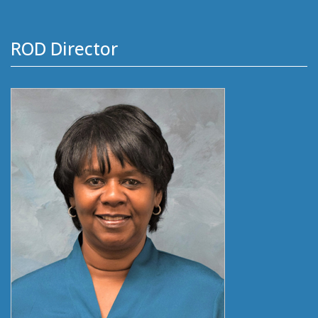
ROD Director