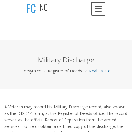
Military Discharge
Forsyth.cc
/
Register of Deeds
/
Real Estate
A Veteran may record his Military Discharge record, also known
as the DD-214 form, at the Register of Deeds office. The record
serves as the official Report of Separation from the armed
services. To file or obtain a certified copy of the discharge, the