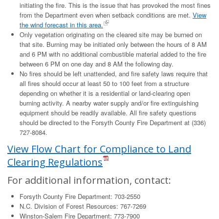
initiating the fire. This is the issue that has provoked the most fines
from the Department even when setback conditions are met.
View
the wind forecast in this area.
Only vegetation originating on the cleared site may be burned on
that site. Burning may be initiated only between the hours of 8 AM
and 6 PM with no additional combustible material added to the fire
between 6 PM on one day and 8 AM the following day.
No fires should be left unattended, and fire safety laws require that
all fires should occur at least 50 to 100 feet from a structure
depending on whether it is a residential or land-clearing open
burning activity. A nearby water supply and/or fire extinguishing
equipment should be readily available. All fire safety questions
should be directed to the Forsyth County Fire Department at (336)
727-8084.
View Flow Chart for Compliance to Land
Clearing Regulations
For additional information, contact:
Forsyth County Fire Department: 703-2550
N.C. Division of Forest Resources: 767-7269
Winston-Salem Fire Department: 773-7900