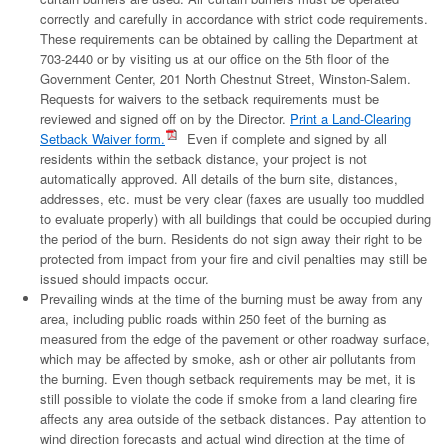
correctly and carefully in accordance with strict code requirements.
These requirements can be obtained by calling the Department at
703-2440 or by visiting us at our office on the 5th floor of the
Government Center, 201 North Chestnut Street, Winston-Salem.
Requests for waivers to the setback requirements must be
reviewed and signed off on by the Director.
Print a Land-Clearing
Setback Waiver form.
Even if complete and signed by all
residents within the setback distance, your project is not
automatically approved. All details of the burn site, distances,
addresses, etc. must be very clear (faxes are usually too muddled
to evaluate properly) with all buildings that could be occupied during
the period of the burn. Residents do not sign away their right to be
protected from impact from your fire and civil penalties may still be
issued should impacts occur.
Prevailing winds at the time of the burning must be away from any
area, including public roads within 250 feet of the burning as
measured from the edge of the pavement or other roadway surface,
which may be affected by smoke, ash or other air pollutants from
the burning. Even though setback requirements may be met, it is
still possible to violate the code if smoke from a land clearing fire
affects any area outside of the setback distances. Pay attention to
wind direction forecasts and actual wind direction at the time of