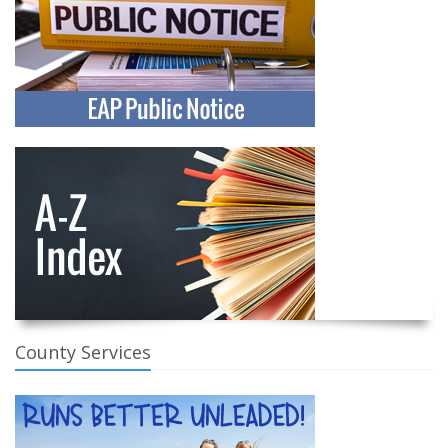
County Services