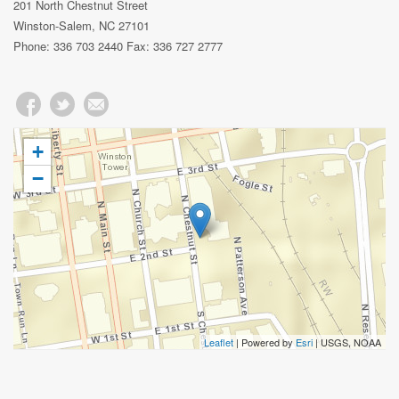
201 North Chestnut Street
Winston-Salem, NC 27101
Phone: 336 703 2440 Fax: 336 727 2777
+
−
Leaflet
| Powered by
Esri
|
USGS, NOAA