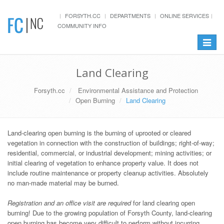
FORSYTH.CC
DEPARTMENTS
ONLINE SERVICES
COMMUNITY INFO
Toggle
navigat
Land Clearing
Forsyth.cc
Environmental Assistance and Protection
Open Burning
Land Clearing
Land-clearing open burning is the burning of uprooted or cleared
vegetation in connection with the construction of buildings; right-of-way;
residential, commercial, or industrial development; mining activities; or
initial clearing of vegetation to enhance property value. It does not
include routine maintenance or property cleanup activities. Absolutely
no man-made material may be burned.
Registration and an office visit are required
for land clearing open
burning! Due to the growing population of Forsyth County, land-clearing
open burning has become very difficult to perform without incurring