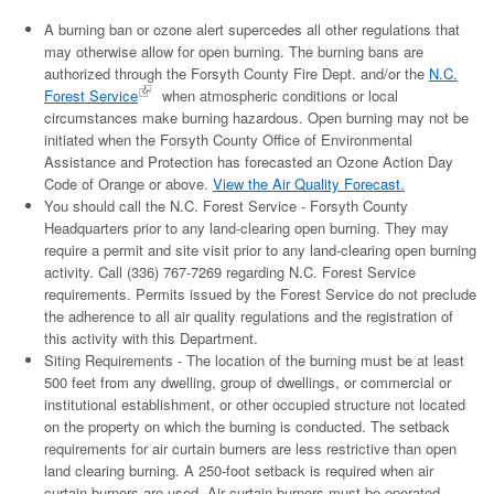
A burning ban or ozone alert supercedes all other regulations that
may otherwise allow for open burning. The burning bans are
authorized through the Forsyth County Fire Dept. and/or the
N.C.
Forest Service
when atmospheric conditions or local
circumstances make burning hazardous. Open burning may not be
initiated when the Forsyth County Office of Environmental
Assistance and Protection has forecasted an Ozone Action Day
Code of Orange or above.
View the Air Quality Forecast.
You should call the N.C. Forest Service - Forsyth County
Headquarters prior to any land-clearing open burning. They may
require a permit and site visit prior to any land-clearing open burning
activity. Call (336) 767-7269 regarding N.C. Forest Service
requirements. Permits issued by the Forest Service do not preclude
the adherence to all air quality regulations and the registration of
this activity with this Department.
Siting Requirements - The location of the burning must be at least
500 feet from any dwelling, group of dwellings, or commercial or
institutional establishment, or other occupied structure not located
on the property on which the burning is conducted. The setback
requirements for air curtain burners are less restrictive than open
land clearing burning. A 250-foot setback is required when air
curtain burners are used. Air curtain burners must be operated