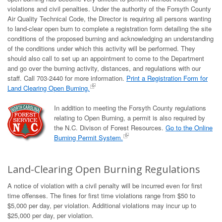
violations and civil penalties. Under the authority of the Forsyth County
Air Quality Technical Code, the Director is requiring all persons wanting
to land-clear open burn to complete a registration form detailing the site
conditions of the proposed burning and acknowledging an understanding
of the conditions under which this activity will be performed. They
should also call to set up an appointment to come to the Department
and go over the burning activity, distances, and regulations with our
staff. Call 703-2440 for more information.
Print a Registration Form for
Land Clearing Open Burning.
In addition to meeting the Forsyth County regulations
relating to Open Burning, a permit is also required by
the N.C. Divison of Forest Resources.
Go to the Online
Burning Permit System.
Land-Clearing Open Burning Regulations
A notice of violation with a civil penalty will be incurred even for first
time offenses. The fines for first time violations range from $50 to
$5,000 per day, per violation. Additional violations may incur up to
$25,000 per day, per violation.