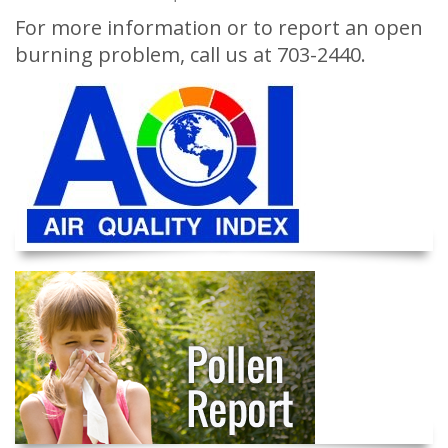
For more information or to report an open
burning problem, call us at 703-2440.