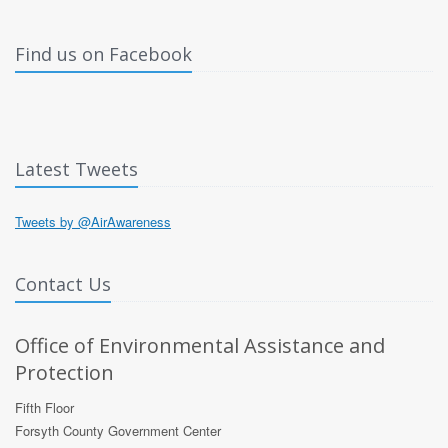
Find us on Facebook
Latest Tweets
Tweets by @AirAwareness
Contact Us
Office of Environmental Assistance and
Protection
Fifth Floor
Forsyth County Government Center